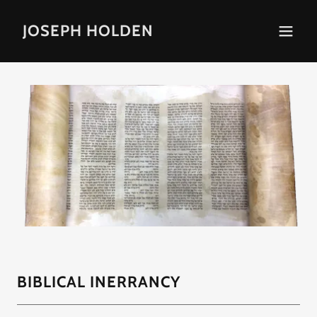
JOSEPH HOLDEN
BIBLICAL INERRANCY