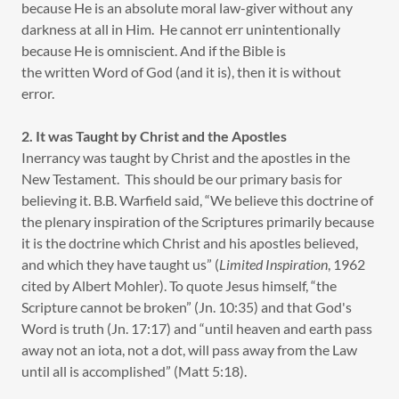
because He is an absolute moral law-giver without any
darkness at all in Him. He cannot err unintentionally
because He is omniscient. And if the Bible is
the written Word of God (and it is), then it is without
error.
2. It was Taught by Christ and the Apostles
Inerrancy was taught by Christ and the apostles in the
New Testament. This should be our primary basis for
believing it. B.B. Warfield said, “We believe this doctrine of
the plenary inspiration of the Scriptures primarily because
it is the doctrine which Christ and his apostles believed,
and which they have taught us” (
Limited Inspiration
, 1962
cited by Albert Mohler). To quote Jesus himself, “the
Scripture cannot be broken” (Jn. 10:35) and that God's
Word is truth (Jn. 17:17) and “until heaven and earth pass
away not an iota, not a dot, will pass away from the Law
until all is accomplished” (Matt 5:18).