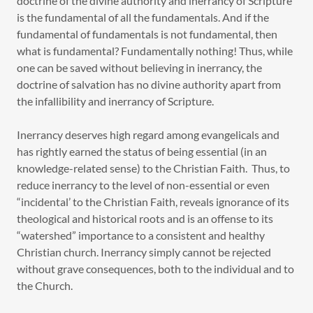
doctrine of the divine authority and inerrancy of Scripture
is the fundamental of all the fundamentals. And if the
fundamental of fundamentals is not fundamental, then
what is fundamental? Fundamentally nothing! Thus, while
one can be saved without believing in inerrancy, the
doctrine of salvation has no divine authority apart from
the infallibility and inerrancy of Scripture.
Inerrancy deserves high regard among evangelicals and
has rightly earned the status of being essential (in an
knowledge-related sense) to the Christian Faith. Thus, to
reduce inerrancy to the level of non-essential or even
“incidental’ to the Christian Faith, reveals ignorance of its
theological and historical roots and is an offense to its
“watershed” importance to a consistent and healthy
Christian church. Inerrancy simply cannot be rejected
without grave consequences, both to the individual and to
the Church.