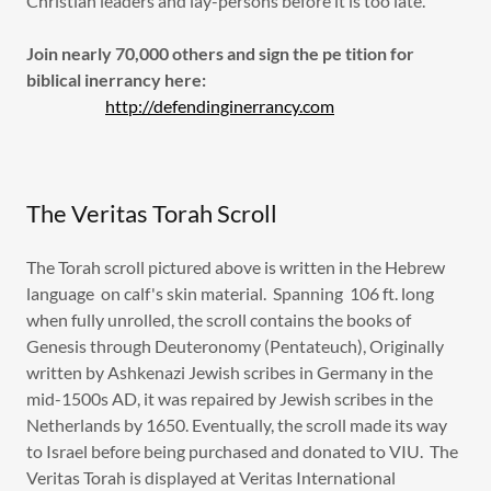
Christian leaders and lay-persons before it is too late.
Join nearly 70,000 others and sign the pe tition for
biblical inerrancy here:
http://defendinginerrancy.com
The Veritas Torah Scroll
The Torah scroll pictured above is written in the Hebrew
language on calf's skin material. Spanning 106 ft. long
when fully unrolled, the scroll contains the books of
Genesis through Deuteronomy (Pentateuch), Originally
written by Ashkenazi Jewish scribes in Germany in the
mid-1500s AD, it was repaired by Jewish scribes in the
Netherlands by 1650. Eventually, the scroll made its way
to Israel before being purchased and donated to VIU. The
Veritas Torah is displayed at Veritas International