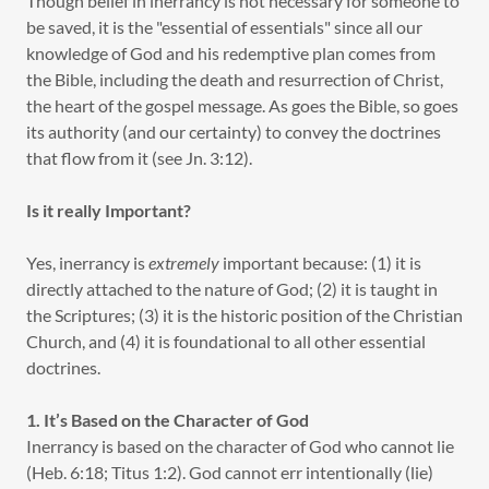
Though belief in inerrancy is not necessary for someone to
be saved, it is the "essential of essentials" since all our
knowledge of God and his redemptive plan comes from
the Bible, including the death and resurrection of Christ,
the heart of the gospel message. As goes the Bible, so goes
its authority (and our certainty) to convey the doctrines
that flow from it (see Jn. 3:12).
Is it really Important?
Yes, inerrancy is
extremely
important because: (1) it is
directly attached to the nature of God; (2) it is taught in
the Scriptures; (3) it is the historic position of the Christian
Church, and (4) it is foundational to all other essential
doctrines.
1. It’s Based on the Character of God
Inerrancy is based on the character of God who cannot lie
(Heb. 6:18; Titus 1:2). God cannot err intentionally (lie)