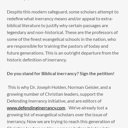
Despite this modern safeguard, some scholars attempt to
redefine what inerrancy means and/or appeal to extra-
biblical literature to justify why certain passages are
legendary and non-historical. These are the professors of
some of the finest evangelical schools in the nation, who
are responsible for training the pastors of today and
future generations. This is an outright departure from the
historic definition of inerrancy.
Do you stand for Biblical inerrancy? Sign the petition!
This is why Dr. Joseph Holden, Norman Geisler, and a
growing number of Christian leaders, support the
Defending Inerrancy initiative, and are editors of
www.defendinginerrancy.com
. We’ve already lost a
growing list of evangelical scholars over the issue of
inerrancy. Now we are trying to reach this generation of