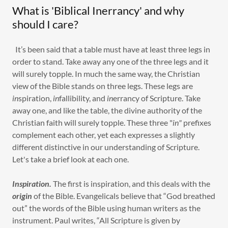
What is 'Biblical Inerrancy' and why
should I care?
It’s been said that a table must have at least three legs in
order to stand. Take away any one of the three legs and it
will surely topple. In much the same way, the Christian
view of the Bible stands on three legs. These legs are
in
spiration,
in
fallibility, and
in
errancy of Scripture. Take
away one, and like the table, the divine authority of the
Christian faith will surely topple. These three "
in"
prefixes
complement each other, yet each expresses a slightly
different distinctive in our understanding of Scripture.
Let's take a brief look at each one.
Inspiration.
The first is inspiration, and this deals with the
origin
of the Bible. Evangelicals believe that “God breathed
out” the words of the Bible using human writers as the
instrument. Paul writes, “All Scripture is given by