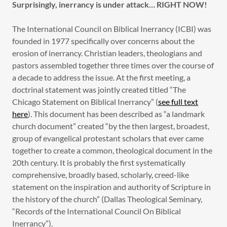
Surprisingly, inerrancy is under attack… RIGHT NOW!
The International Council on Biblical Inerrancy (ICBI) was
founded in 1977 specifically over concerns about the
erosion of inerrancy. Christian leaders, theologians and
pastors assembled together three times over the course of
a decade to address the issue. At the first meeting, a
doctrinal statement was jointly created titled “The
Chicago Statement on Biblical Inerrancy” (
see full text
here
). This document has been described as “a landmark
church document” created “by the then largest, broadest,
group of evangelical protestant scholars that ever came
together to create a common, theological document in the
20th century. It is probably the first systematically
comprehensive, broadly based, scholarly, creed-like
statement on the inspiration and authority of Scripture in
the history of the church” (Dallas Theological Seminary,
“Records of the International Council On Biblical
Inerrancy”).