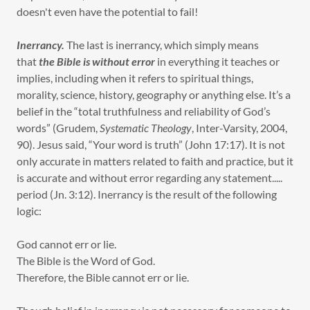
doesn't even have the potential to fail!
Inerrancy.
The last is inerrancy, which simply means
that
the Bible is without error
in everything it teaches or
implies, including when it refers to spiritual things,
morality, science, history, geography or anything else. It’s a
belief in the “total truthfulness and reliability of God’s
words” (Grudem,
Systematic Theology
, Inter-Varsity, 2004,
90). Jesus said, “Your word is truth” (John 17:17). It is not
only accurate in matters related to faith and practice, but it
is accurate and without error regarding any statement.....
period (Jn. 3:12). Inerrancy is the result of the following
logic:
God cannot err or lie.
The Bible is the Word of God.
Therefore, the Bible cannot err or lie.