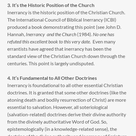
3. It’s the Historic Position of the Church
Inerrancy is the historic position of the Christian Church.
The International Council of Biblical Inerrancy (ICBI)
produced a book demonstrating this point (see John D.
Hannah,
Inerrancy and the Church
(1984).
No one has
refuted this excellent book to this very date.
Even many
errantists have agreed that inerrancy has been the
standard view of the Christian Church down through the
centuries. This point is largely undisputed.
4. It’s Fundamental to All Other Doctrines
Inerrancy is foundational to all other essential Christian
doctrines. It is granted that some other doctrines (like the
atoning death and bodily resurrection of Christ) are more
essential to salvation. However, all soteriological
(salvation-related) doctrines derive their divine authority
from the divinely authoritative Word of God. So,
epistemologically (in a knowledge-related sense), the