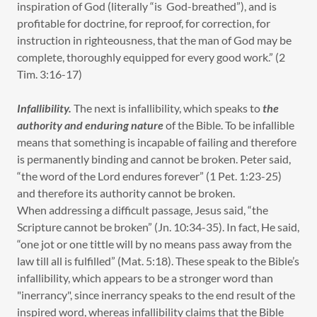
inspiration of God (literally “is God-breathed”), and is
profitable for doctrine, for reproof, for correction, for
instruction in righteousness, that the man of God may be
complete, thoroughly equipped for every good work.” (2
Tim. 3:16-17)
Infallibility.
The next is infallibility, which speaks to
the
authority and enduring nature
of the Bible. To be infallible
means that something is incapable of failing and therefore
is permanently binding and cannot be broken. Peter said,
“the word of the Lord endures forever” (1 Pet. 1:23-25)
and therefore its authority cannot be broken.
When addressing a difficult passage, Jesus said, “the
Scripture cannot be broken” (Jn. 10:34-35). In fact, He said,
“one jot or one tittle will by no means pass away from the
law till all is fulfilled” (Mat. 5:18). These speak to the Bible’s
infallibility, which appears to be a stronger word than
"inerrancy", since inerrancy speaks to the end result of the
inspired word, whereas infallibility claims that the Bible